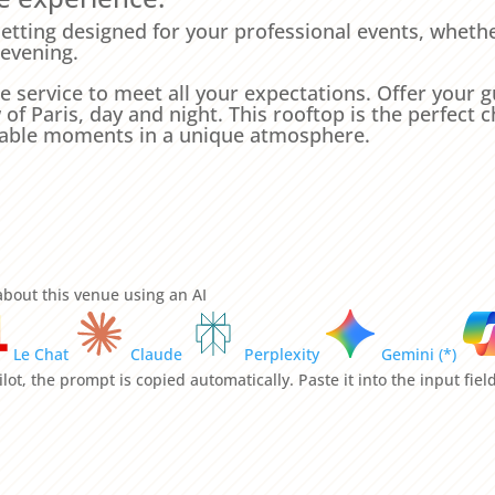
 setting designed for your professional events, whethe
 evening.
e service to meet all your expectations. Offer your
f Paris, day and night. This rooftop is the perfect c
table moments in a unique atmosphere.
bout this venue using an AI
Le Chat
Claude
Perplexity
Gemini (*)
lot, the prompt is copied automatically. Paste it into the input fie