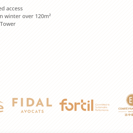
ed access
n winter over 120m²
l Tower