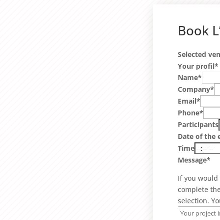
Book L
Selected ve
Your profil*
Name*
Company*
Email*
Phone*
Participants
Date of the 
Time
Message*
If you would
complete th
selection. Yo