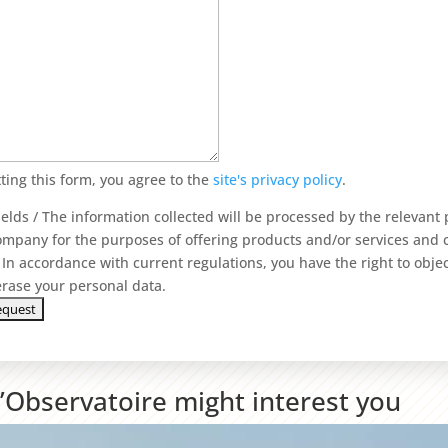
ting this form, you agree to the
site's privacy policy
.
ields / The information collected will be processed by the relevant
ompany for the purposes of offering products and/or services and
In accordance with current regulations, you have the right to objec
 erase your personal data.
L’Observatoire might interest you