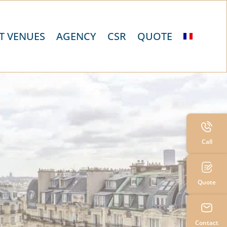
T VENUES
AGENCY
CSR
QUOTE
Call
Quote
Contact