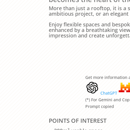
More than just a rooftop, it is a
ambitious project, or an elegant
Enjoy flexible spaces and bespok
enhanced by a breathtaking view o
impression and create unforget
Get more information a
ChatGPT
(*) For Gemini and Copi
Prompt copied
POINTS OF INTEREST