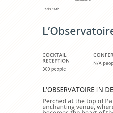
Paris 16th
L’Observatoir
COCKTAIL
CONFE
RECEPTION
N/A peop
300 people
L’OBSERVATOIRE IN DE
Perched at the top of Par
enchanting venue, where 
becomes the heart of th