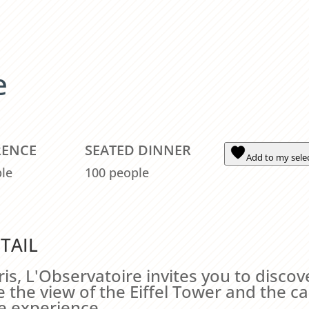
e
RENCE
SEATED DINNER
Add to my sele
le
100 people
TAIL
is, L'Observatoire invites you to discov
the view of the Eiffel Tower and the ca
e experience.