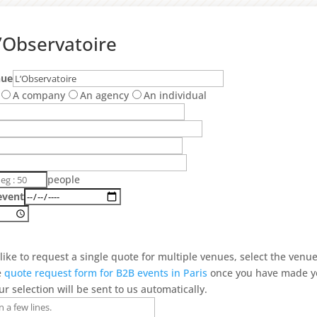
’Observatoire
nue
A company
An agency
An individual
people
event
 like to request a single quote for multiple venues, select the venu
e
quote request form for B2B events in Paris
once you have made y
ur selection will be sent to us automatically.