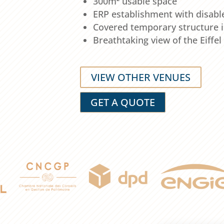
300m² usable space
ERP establishment with disabl
Covered temporary structure i
Breathtaking view of the Eiffe
VIEW OTHER VENUES
GET A QUOTE