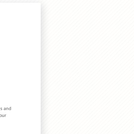
es and
our