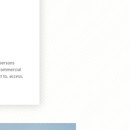
 persons
 commercial
t to, access,