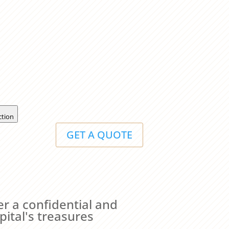
ction
GET A QUOTE
er a confidential and
pital's treasures