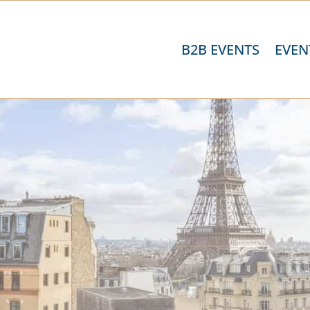
B2B EVENTS
EVEN