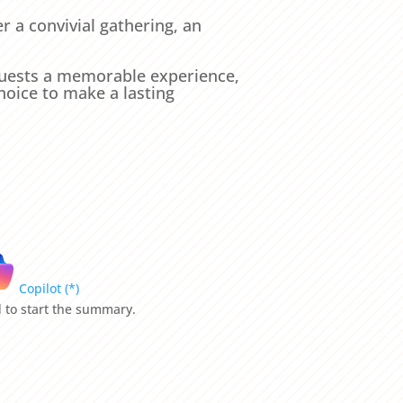
r a convivial gathering, an
 guests a memorable experience,
hoice to make a lasting
Copilot (*)
ld to start the summary.