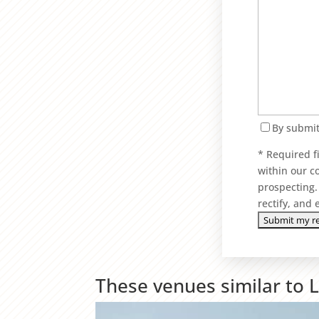
By submit
* Required f
within our c
prospecting. 
rectify, and
These venues similar to 