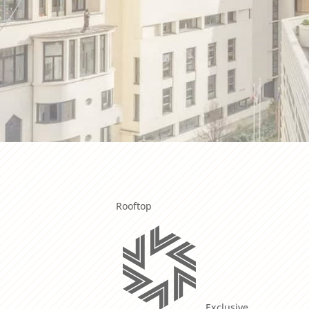
Rooftop
Exclusive