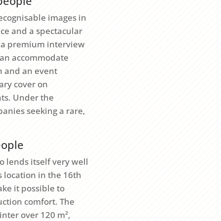
 people
recognisable images in
ace and a spectacular
n, a premium interview
t can accommodate
on and an event
ry cover on
nts. Under the
anies seeking a rare,
eople
o lends itself very well
 location in the 16th
ke it possible to
uction comfort. The
inter over 120 m²,