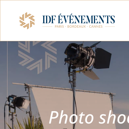
Photo shoo