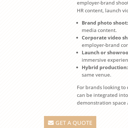
employer-brand shoots.
HR content, launch vi
Brand photo shoot
media content.
Corporate video sh
employer-brand con
Launch or showro
immersive experien
Hybrid production:
same venue.
For brands looking to
can be integrated int
demonstration space an
GET A QUOTE