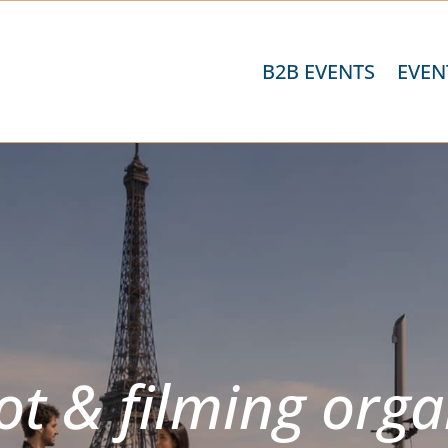
B2B EVENTS
EVEN
t & filming orga