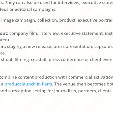
 They can also be used for interviews, executive statem
deos or editorial campaigns.
:
image campaign, collection, product, executive portrait
oot:
company film, interview, executive statement, insti
tent.
om:
staging a new release, press presentation, capsule c
ce.
shoot, filming, cocktail, press conference or client eve
 combine content production with commercial activation,
o a
product launch in Paris
. The venue then becomes bot
d a reception setting for journalists, partners, client