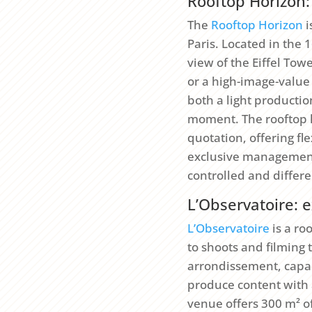
Rooftop Horizon: 
The
Rooftop Horizon
i
Paris. Located in the 
view of the Eiffel Tow
or a high-image-value
both a light producti
moment. The rooftop 
quotation, offering f
exclusive management 
controlled and differe
L’Observatoire: e
L’Observatoire
is a ro
to shoots and filming 
arrondissement, capaci
produce content with 
venue offers 300 m² o