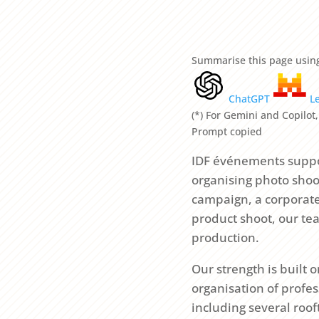
Summarise this page using
ChatGPT
L
(*) For Gemini and Copilot,
Prompt copied
IDF événements suppo
organising photo shoot
campaign, a corporate 
product shoot, our te
production.
Our strength is built
organisation of profes
including several roo