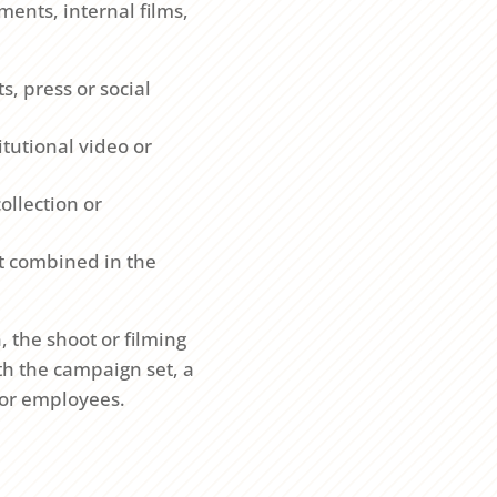
ents, internal films,
s, press or social
tutional video or
ollection or
nt combined in the
 the shoot or filming
h the campaign set, a
s or employees.