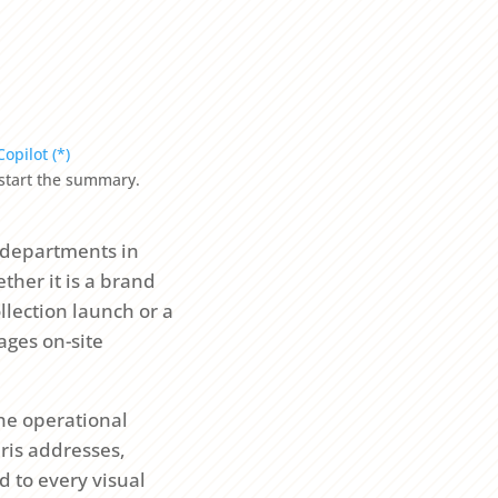
Copilot (*)
o start the summary.
 departments in
ther it is a brand
llection launch or a
ages on-site
the operational
aris addresses,
d to every visual