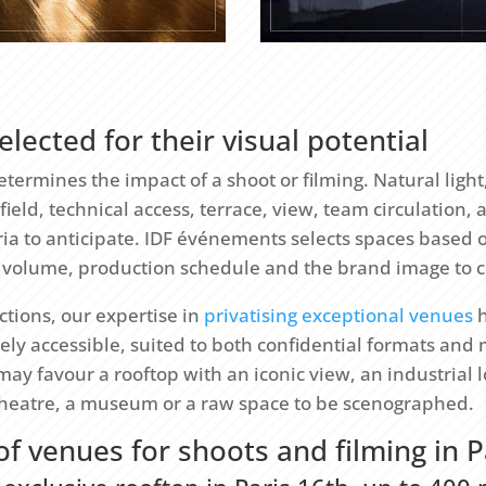
elected for their visual potential
termines the impact of a shoot or filming. Natural light,
ield, technical access, terrace, view, team circulation, 
teria to anticipate. IDF événements selects spaces based 
 volume, production schedule and the brand image to 
tions, our expertise in
privatising exceptional venues
h
ely accessible, suited to both confidential formats and
may favour a rooftop with an iconic view, an industrial l
theatre, a museum or a raw space to be scenographed.
of venues for shoots and filming in P