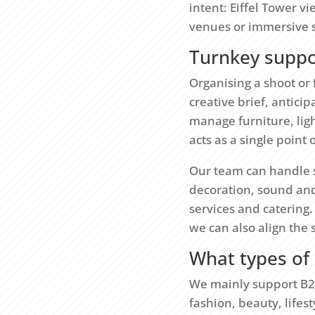
intent: Eiffel Tower v
venues or immersive s
Turnkey suppor
Organising a shoot or 
creative brief, antici
manage furniture, lig
acts as a single point
Our team can handle se
decoration, sound and 
services and catering.
we can also align the
What types of 
We mainly support B2B
fashion, beauty, lifes