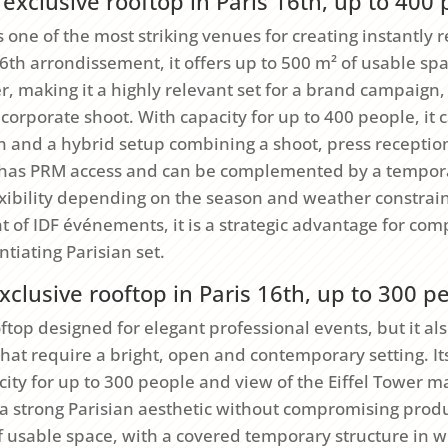
exclusive rooftop in Paris 16th, up to 400
s one of the most striking venues for creating instantly 
16th arrondissement, it offers up to 500 m² of usable sp
er, making it a highly relevant set for a brand campaig
 corporate shoot. With capacity for up to 400 people, i
on and a hybrid setup combining a shoot, press recepti
has PRM access and can be complemented by a tempora
lexibility depending on the season and weather constrai
of IDF événements, it is a strategic advantage for comp
ntiating Parisian set.
xclusive rooftop in Paris 16th, up to 300 p
oftop designed for elegant professional events, but it als
that require a bright, open and contemporary setting. Its
ty for up to 300 people and view of the Eiffel Tower ma
a strong Parisian aesthetic without compromising prod
f usable space, with a covered temporary structure in w