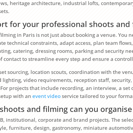
iews, heritage architecture, industrial lofts, contemporar
ets.
t for your professional shoots and 
filming in Paris is not just about booking a venue. You
pate technical constraints, adapt access, plan team flows
hting, catering, dressing rooms, parking and security n
 of contact to streamline every step and ensure a contro
t sourcing, location scouts, coordination with the venu
lighting, video requirements, reception staff, security
 For projects that include recording, an interview, a set
 setup with an
event video
service tailored to your forma
shoots and filming can you organise 
, institutional, corporate and brand projects. The sele
tyle, furniture, design, gastronomy, miniature automoti