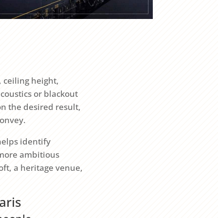
 ceiling height,
acoustics or blackout
on the desired result,
convey.
elps identify
 more ambitious
oft, a heritage venue,
aris