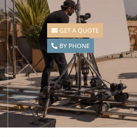
GET A QUOTE
BY PHONE