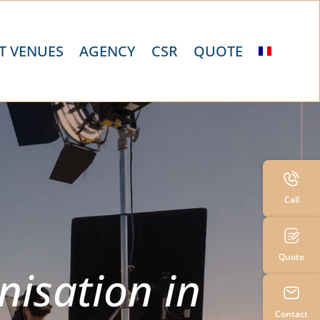
T VENUES
AGENCY
CSR
QUOTE
Call
Quote
nisation in
Contact