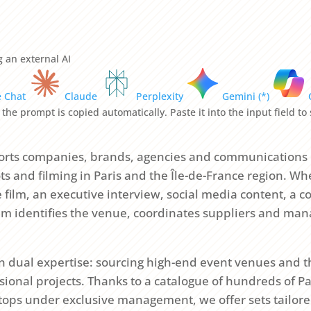
 an external AI
e Chat
Claude
Perplexity
Gemini (*)
 the prompt is copied automatically. Paste it into the input field t
rts companies, brands, agencies and communications
s and filming in Paris and the Île-de-France region. Whe
film, an executive interview, social media content, a co
am identifies the venue, coordinates suppliers and man
 on dual expertise: sourcing high-end event venues and 
sional projects. Thanks to a catalogue of hundreds of P
ftops under exclusive management, we offer sets tailore