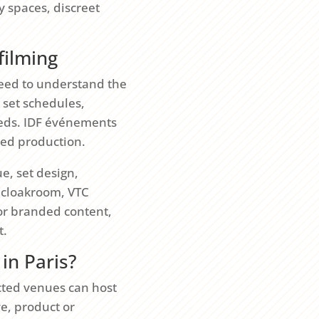
y spaces, discreet
filming
 need to understand the
, set schedules,
eeds. IDF événements
lled production.
e, set design,
, cloakroom, VTC
 or branded content,
t.
in Paris?
cted venues can host
ve, product or