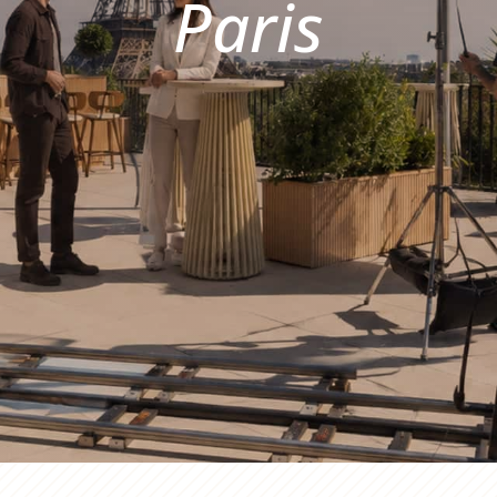
Paris