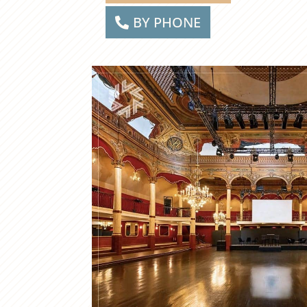
BY PHONE