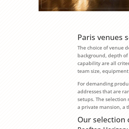
Paris venues s
The choice of venue de
background, depth of f
capability are all cri
team size, equipment
For demanding produc
addresses that are rar
setups. The selection 
a private mansion, a 
Our selection 